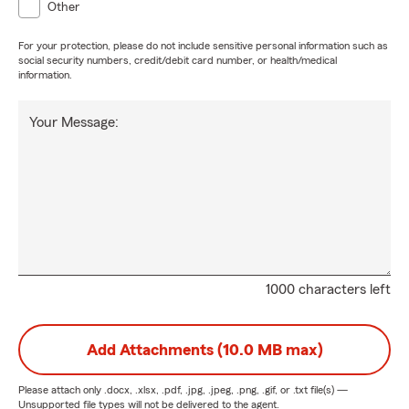
Other
For your protection, please do not include sensitive personal information such as
social security numbers, credit/debit card number, or health/medical
information.
Your Message:
1000 characters left
Add Attachments (10.0 MB max)
Please attach only
.docx, .xlsx, .pdf, .jpg, .jpeg, .png, .gif, or .txt
file(s) —
Unsupported file types will not be delivered to the agent.