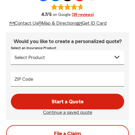
average rating
4.7/5
on Google
(39 reviews)
Contact Us
Map & Directions
Get ID Card
Would you like to create a personalized quote?
Select an Insurance Product
ZIP Code
Start a Quote
Continue a saved quote
File a Claim