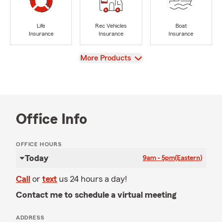
Life
Rec Vehicles
Boat
Insurance
Insurance
Insurance
View
More Products
Office Info
OFFICE HOURS
Today
9am - 5pm
(Eastern)
Call
or
text
us 24 hours a day!
Contact me to schedule a virtual meeting
ADDRESS