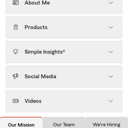
About Me
Products
Simple Insights®
Social Media
Videos
Our Team
We're Hiring
Our Mission