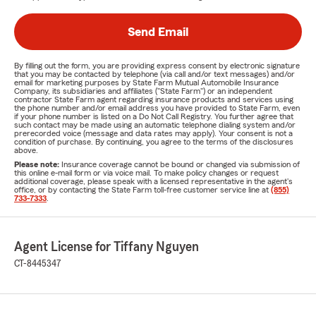
Send Email
By filling out the form, you are providing express consent by electronic signature
that you may be contacted by telephone (via call and/or text messages) and/or
email for marketing purposes by State Farm Mutual Automobile Insurance
Company, its subsidiaries and affiliates ("State Farm") or an independent
contractor State Farm agent regarding insurance products and services using
the phone number and/or email address you have provided to State Farm, even
if your phone number is listed on a Do Not Call Registry. You further agree that
such contact may be made using an automatic telephone dialing system and/or
prerecorded voice (message and data rates may apply). Your consent is not a
condition of purchase. By continuing, you agree to the terms of the disclosures
above.
Please note:
Insurance coverage cannot be bound or changed via submission of
this online e-mail form or via voice mail. To make policy changes or request
additional coverage, please speak with a licensed representative in the agent's
office, or by contacting the State Farm toll-free customer service line at
(855)
733-7333
.
Agent License for Tiffany Nguyen
CT-8445347