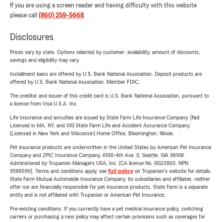
If you are using a screen reader and having difficulty with this website
please call
(860) 259-5668
.
Disclosures
Prices vary by state. Options selected by customer; availability, amount of discounts,
savings and eligibility may vary.
Installment loans are offered by U.S. Bank National Association. Deposit products are
offered by U.S. Bank National Association. Member FDIC.
The creditor and issuer of this credit card is U.S. Bank National Association, pursuant to
a license from Visa U.S.A. Inc.
Life Insurance and annuities are issued by State Farm Life Insurance Company. (Not
Licensed in MA, NY, and WI) State Farm Life and Accident Assurance Company
(Licensed in New York and Wisconsin) Home Office, Bloomington, Illinois.
Pet insurance products are underwritten in the United States by American Pet Insurance
Company and ZPIC Insurance Company, 6100-4th Ave. S, Seattle, WA 98108.
Administered by Trupanion Managers USA, Inc. (CA license No. 0G22803, NPN
9588590). Terms and conditions apply, see
full policy
on Trupanion's website for details.
State Farm Mutual Automobile Insurance Company, its subsidiaries and affiliates, neither
offer nor are financially responsible for pet insurance products. State Farm is a separate
entity and is not affiliated with Trupanion or American Pet Insurance.
Pre-existing conditions: If you currently have a pet medical insurance policy, switching
carriers or purchasing a new policy may affect certain provisions such as coverages for