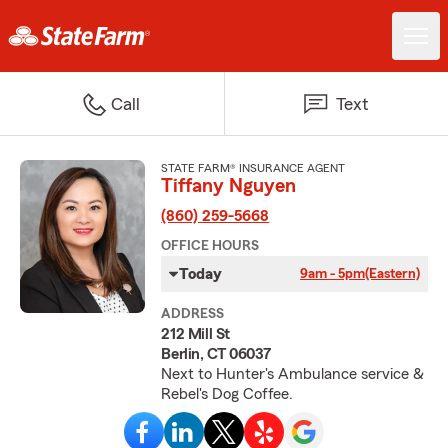
Call
Text
STATE FARM® INSURANCE AGENT
Tiffany Nguyen
(860) 259-5668
OFFICE HOURS
Today
9am - 5pm
(Eastern)
ADDRESS
212 Mill St
Berlin, CT 06037
Next to Hunter's Ambulance service &
Rebel's Dog Coffee.