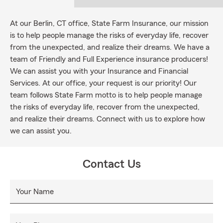
At our Berlin, CT office, State Farm Insurance, our mission
is to help people manage the risks of everyday life, recover
from the unexpected, and realize their dreams. We have a
team of Friendly and Full Experience insurance producers!
We can assist you with your Insurance and Financial
Services. At our office, your request is our priority! Our
team follows State Farm motto is to help people manage
the risks of everyday life, recover from the unexpected,
and realize their dreams. Connect with us to explore how
we can assist you.
Contact Us
Your Name