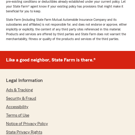
pre-existing conditions or deductibles already established under your current policy. Let
your State Farm® agent know if your existing policy has provisions that might make it
beneficial for you to keep.
State Farm (including State Farm Mutual Automobile Insurance Company and its
subsidiaries and affiliates) is not responsible for, and does not endorse or approve, either
implicitly or explicitly, the content of any third party sites referenced in this material.
Products and services are offered by third parties and State Farm does not warrant the
merchantability, fitness or quality of the products and services of the third parties.
Like a good neighbor, State Farm is there.®
Legal Information
Ads & Tracking
Security & Fraud
Accessibility
Terms of Use
Notice of Privacy Policy
State Privacy Rights