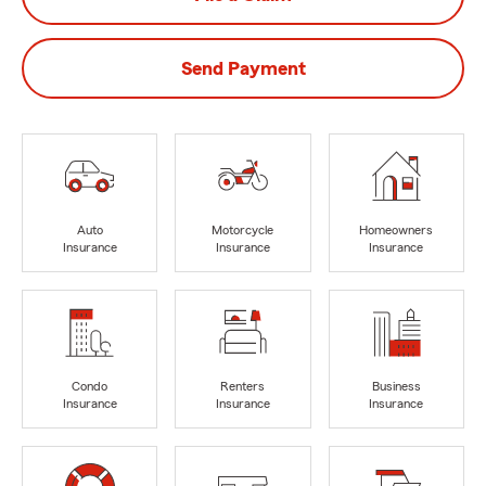
Send Payment
Auto
Motorcycle
Homeowners
Insurance
Insurance
Insurance
Condo
Renters
Business
Insurance
Insurance
Insurance