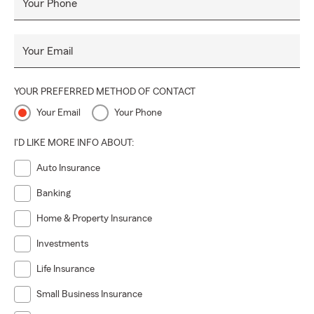
Your Phone
Your Email
YOUR PREFERRED METHOD OF CONTACT
Your Email
Your Phone
I'D LIKE MORE INFO ABOUT:
Auto Insurance
Banking
Home & Property Insurance
Investments
Life Insurance
Small Business Insurance