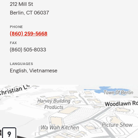
212 Mill St
Berlin, CT 06037
PHONE
(860) 259-5668
FAX
(860) 505-8033
LANGUAGES
English,
Vietnamese